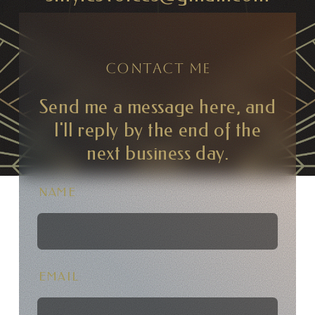
CONTACT ME
Send me a message here, and
I'll reply by the end of the
next business day.
NAME
EMAIL