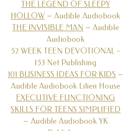
THE LEGEND OF SLEEPY
HOLLOW
– Audible Audiobook
THE INVISIBLE MAN
– Audible
Audiobook
52 WEEK TEEN DEVOTIONAL -
153 Net Publishing
101 BUSINESS IDEAS FOR KIDS
–
Audible Audiobook Lilien House
EXECUTIVE FUNCTIONING
SKILLS FOR TEENS SIMPLIFIED
– Audible Audiobook YK