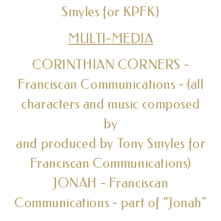
Smyles for KPFK)
MULTI-MEDIA
CORINTHIAN CORNERS -
Franciscan Communications - (all
characters and music composed
by
and produced by Tony Smyles for
Franciscan Communications)
JONAH - Franciscan
Communications - part of “Jonah”