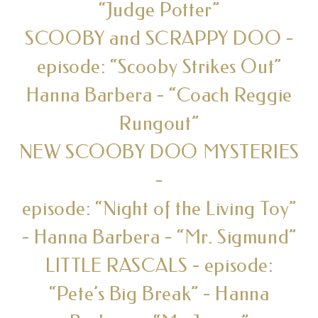
“Judge Potter”
SCOOBY and SCRAPPY DOO -
episode: “Scooby Strikes Out”
Hanna Barbera - “Coach Reggie
Rungout”
NEW SCOOBY DOO MYSTERIES
-
episode: “Night of the Living Toy”
- Hanna Barbera - “Mr. Sigmund”
LITTLE RASCALS - episode:
“Pete’s Big Break” - Hanna