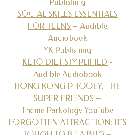
Publishing
SOCIAL SKILLS ESSENTIALS
FOR TEENS
– Audible
Audiobook
YK Publishing
KETO DIET SIMPLIFIED
-
Audible Audiobook
HONG KONG PHOOEY, THE
SUPER FRIENDS –
Theme Parkology YouTube
FORGOTTEN ATTRACTION: IT'S
TOUGH TO BE A BUG –