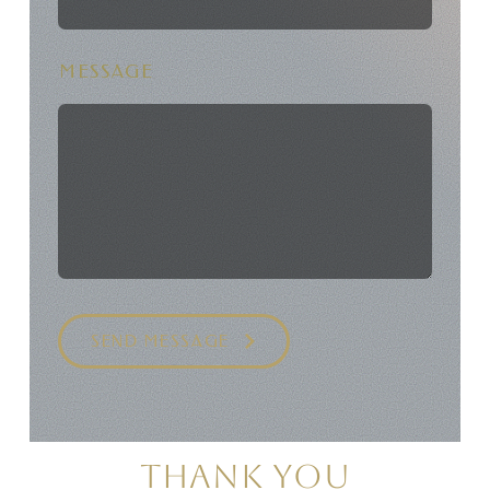
MESSAGE
SEND MESSAGE
THANK YOU