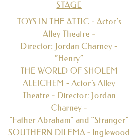
STAGE
TOYS IN THE ATTIC - Actor’s
Alley Theatre -
Director: Jordan Charney -
“Henry”
THE WORLD OF SHOLEM
ALEICHEM - Actor’s Alley
Theatre - Director: Jordan
Charney -
“Father Abraham” and “Stranger”
SOUTHERN DILEMA - Inglewood