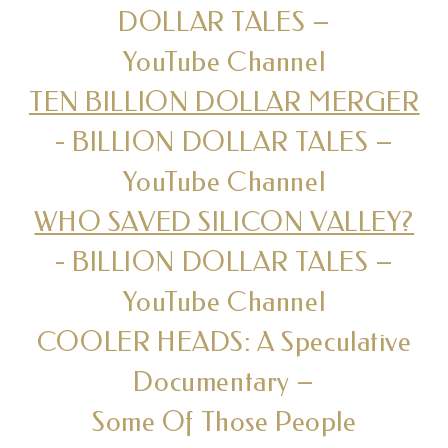
DOLLAR TALES –
YouTube Channel
TEN BILLION DOLLAR MERGER
- BILLION DOLLAR TALES –
YouTube Channel
WHO SAVED SILICON VALLEY?
- BILLION DOLLAR TALES –
YouTube Channel
COOLER HEADS: A Speculative
Documentary –
Some Of Those People