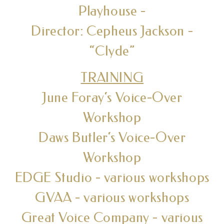
Playhouse -
Director: Cepheus Jackson -
“Clyde”
TRAINING
June Foray‘s Voice-Over
Workshop
Daws Butler‘s Voice-Over
Workshop
EDGE Studio - various workshops
GVAA - various workshops
Great Voice Company - various