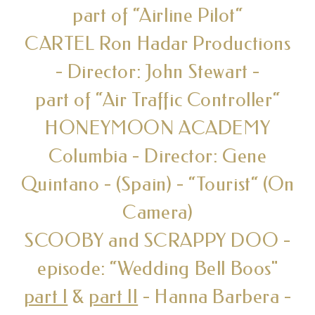
part of “Airline Pilot“
CARTEL Ron Hadar Productions
- Director: John Stewart -
part of “Air Traffic Controller“
HONEYMOON ACADEMY
Columbia - Director: Gene
Quintano - (Spain) - “Tourist“ (On
Camera)
SCOOBY and SCRAPPY DOO -
episode: “Wedding Bell Boos"
part I
&
part II
- Hanna Barbera -