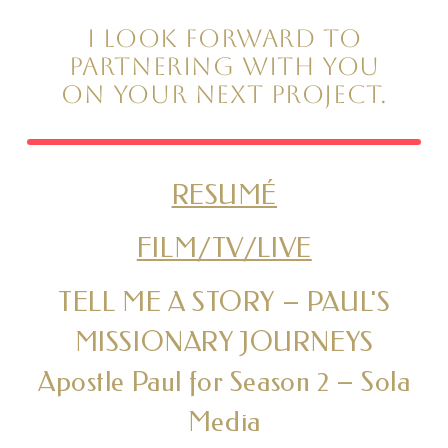
I look forward to
partnering with you
on your next project.
RESUMÉ
FILM/TV/LIVE
TELL ME A STORY – PAUL'S
MISSIONARY JOURNEYS
Apostle Paul for Season 2 – Sola
Media