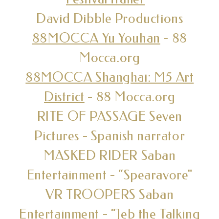
David Dibble Productions
88MOCCA Yu Youhan
- 88
Mocca.org
88MOCCA Shanghai: M5 Art
District
- 88 Mocca.org
RITE OF PASSAGE Seven
Pictures - Spanish narrator
MASKED RIDER Saban
Entertainment - “Spearavore"
VR TROOPERS Saban
Entertainment - “Jeb the Talking