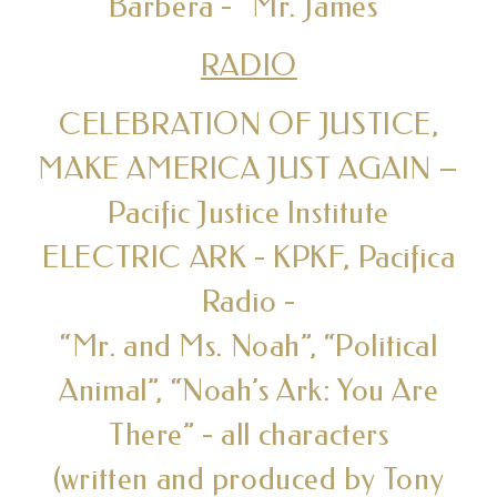
Barbera - “Mr. James”
RADIO
CELEBRATION OF JUSTICE,
MAKE AMERICA JUST AGAIN –
Pacific Justice Institute
ELECTRIC ARK - KPKF, Pacifica
Radio -
“Mr. and Ms. Noah”, “Political
Animal”, “Noah’s Ark: You Are
There” - all characters
(written and produced by Tony