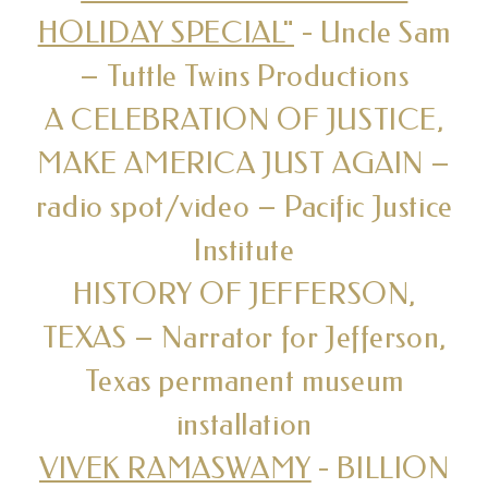
HOLIDAY SPECIAL"
- Uncle Sam
– Tuttle Twins Productions
A CELEBRATION OF JUSTICE,
MAKE AMERICA JUST AGAIN –
radio spot/video – Pacific Justice
Institute
HISTORY OF JEFFERSON,
TEXAS – Narrator for Jefferson,
Texas permanent museum
installation
VIVEK RAMASWAMY
- BILLION