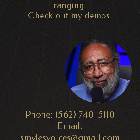
ranging.
Check out my demos.
Phone: (562) 740-5110
Email:
smylesvoices@gmail.com