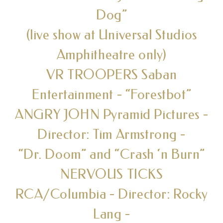
Dog”
(live show at Universal Studios
Amphitheatre only)
VR TROOPERS Saban
Entertainment - “Forestbot”
ANGRY JOHN Pyramid Pictures -
Director: Tim Armstrong -
“Dr. Doom” and “Crash ‘n Burn”
NERVOUS TICKS
RCA/Columbia - Director: Rocky
Lang -