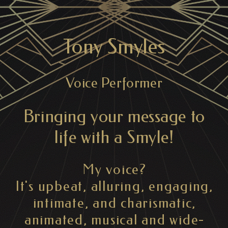
Tony Smyles
Voice Performer
Bringing your message to
life with a Smyle!
My voice?
It's upbeat, alluring, engaging,
intimate, and charismatic,
animated, musical and wide-