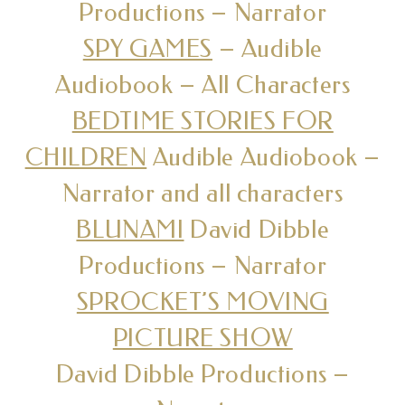
Productions – Narrator
SPY GAMES
– Audible
Audiobook – All Characters
BEDTIME STORIES FOR
CHILDREN
Audible Audiobook –
Narrator and all characters
BLUNAMI
David Dibble
Productions – Narrator
SPROCKET’S MOVING
PICTURE SHOW
David Dibble Productions –