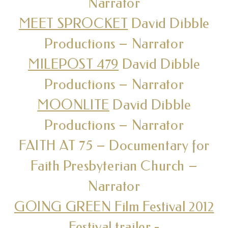
Narrator
MEET SPROCKET
David Dibble
Productions – Narrator
MILEPOST 479
David Dibble
Productions – Narrator
MOONLITE
David Dibble
Productions – Narrator
FAITH AT 75 – Documentary for
Faith Presbyterian Church –
Narrator
GOING GREEN Film Festival 2012
Festival trailer
-