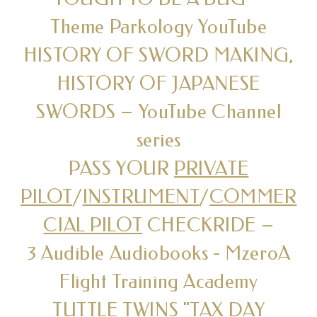
Theme Parkology YouTube
HISTORY OF SWORD MAKING,
HISTORY OF JAPANESE
SWORDS – YouTube Channel
series
PASS YOUR
PRIVATE
PILOT
/
INSTRUMENT
/
COMMER
CIAL PILOT
CHECKRIDE –
3 Audible Audiobooks - MzeroA
Flight Training Academy
TUTTLE TWINS "TAX DAY